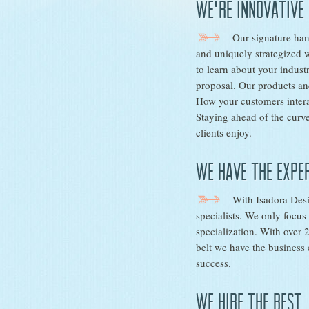
We're innovative
Our signature han
and uniquely strategized 
to learn about your indust
proposal. Our products and
How your customers intera
Staying ahead of the curve
clients enjoy.
We have the expe
With Isadora Des
specialists. We only focu
specialization. With over
belt we have the business 
success.
We hire the best