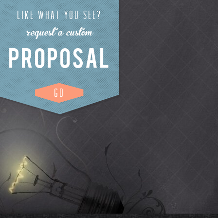
LIKE WHAT YOU SEE?
request a custom
PROPOSAL
GO