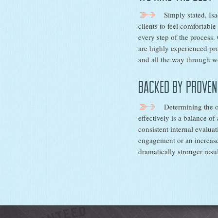
Simply stated, Is
clients to feel comfortabl
every step of the process.
are highly experienced pro
and all the way through we
Backed by proven
Determining the o
effectively is a balance of
consistent internal evalua
engagement or an increase
dramatically stronger resul