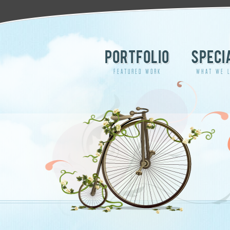
PORTFOLIO
SPECI
FEATURED WORK
WHAT WE L