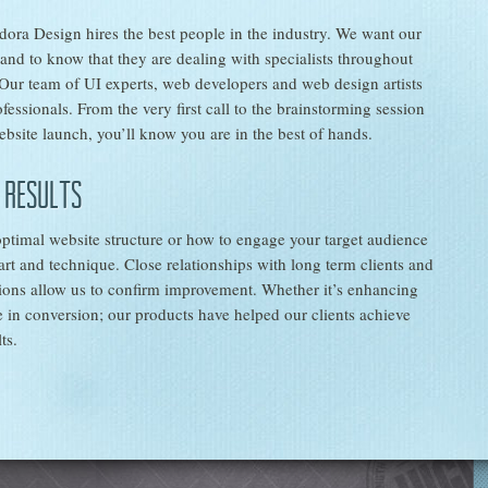
adora Design hires the best people in the industry. We want our
e and to know that they are dealing with specialists throughout
 Our team of UI experts, web developers and web design artists
fessionals. From the very first call to the brainstorming session
bsite launch, you’ll know you are in the best of hands.
 results
ptimal website structure or how to engage your target audience
 art and technique. Close relationships with long term clients and
tions allow us to confirm improvement. Whether it’s enhancing
 in conversion; our products have helped our clients achieve
ts.