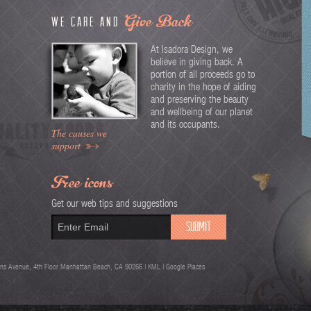
Give Back
We care and
At Isadora Design, we
believe in giving back. A
portion of all proceeds go to
charity in the hope of aiding
and preserving the beauty
and wellbeing of our planet
and its occupants.
The causes we
support
Free icons
Get our web tips and suggestions
ns Avenue, 4th Floor Manhattan Beach, CA 90266 |
KML
| Google Places