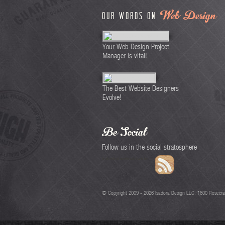
Web Design
Our words on
Your Web Design Project
Manager is vital!
The Best Website Designers
Evolve!
Be Social
Follow us in the social stratosphere
linkedin
facebook
twitter
© Copyright 2009 -
2026
Isadora Design LLC. 1600 Rosecra