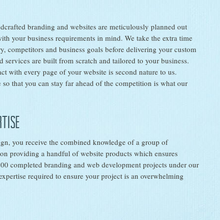
dcrafted branding and websites are meticulously planned out
with your business requirements in mind. We take the extra time
ry, competitors and business goals before delivering your custom
 services are built from scratch and tailored to your business.
ct with every page of your website is second nature to us.
 so that you can stay far ahead of the competition is what our
rtise
ign, you receive the combined knowledge of a group of
s on providing a handful of website products which ensures
 200 completed branding and web development projects under our
expertise required to ensure your project is an overwhelming