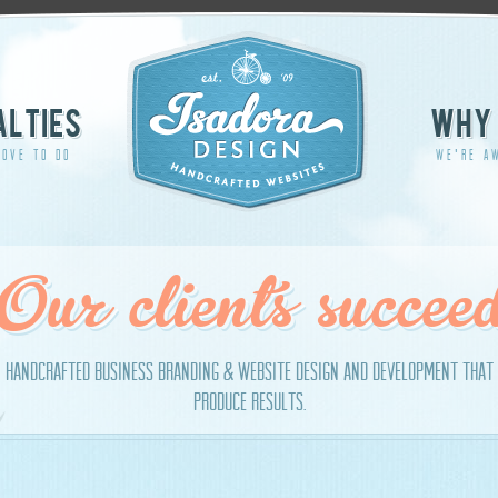
ALTIES
WHY 
OVE TO DO
WE'RE A
Our clients succee
handcrafted business branding & website design and development that
produce results.