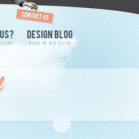
US?
DESIGN BLOG
WESOME
WORDS ON WEB DESIGN
d