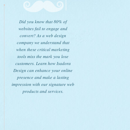
Did you know that 80% of
websites fail to engage and
convert? As a web design
company we understand that
when these critical marketing
tools miss the mark you lose
customers. Learn how Isadora
Design can enhance your online
presence and make a lasting
impression with our signature web
products and services.