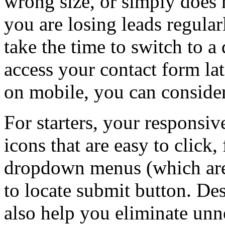
wrong size, or simply does
you are losing leads regular
take the time to switch to a
access your contact form lat
on mobile, you can consider
For starters, your responsiv
icons that are easy to click,
dropdown menus (which are 
to locate submit button. De
also help you eliminate unne