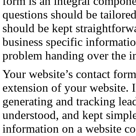
form is an integral compone
questions should be tailore
should be kept straightforw
business specific informatio
problem handing over the i
Your website’s contact form
extension of your website. I
generating and tracking lead
understood, and kept simpl
information on a website co