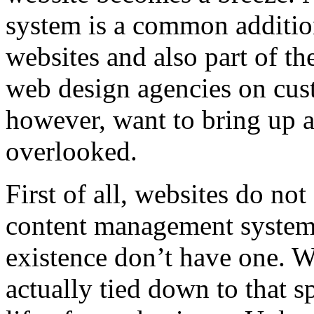
system is a common additio
websites and also part of th
web design agencies on cu
however, want to bring up a
overlooked.
First of all, websites do no
content management system. 
existence don’t have one. 
actually tied down to that s