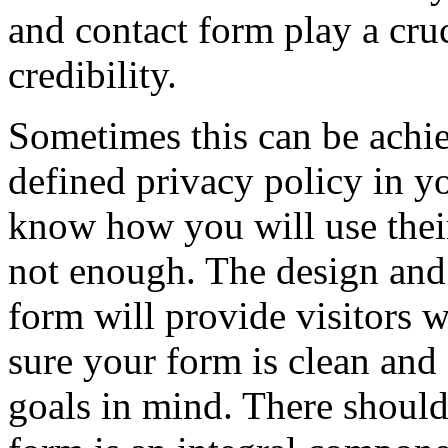
and contact form play a cruc
credibility.
Sometimes this can be achie
defined privacy policy in y
know how you will use their
not enough. The design and 
form will provide visitors 
sure your form is clean and
goals in mind. There should