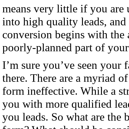
means very little if you are 
into high quality leads, and 
conversion begins with the 
poorly-planned part of your
I’m sure you’ve seen your f
there. There are a myriad of
form ineffective. While a s
you with more qualified lea
you leads. So what are the b