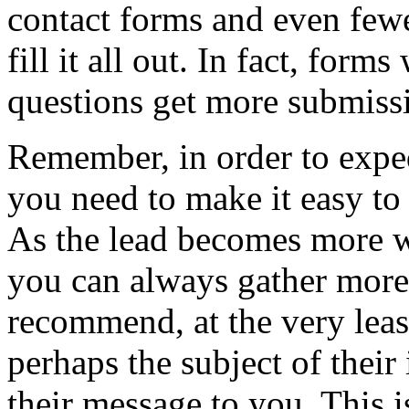
contact forms and even fewer
fill it all out. In fact, form
questions get more submissi
Remember, in order to exped
you need to make it easy to r
As the lead becomes more wi
you can always gather more 
recommend, at the very least
perhaps the subject of their
their message to you. This i