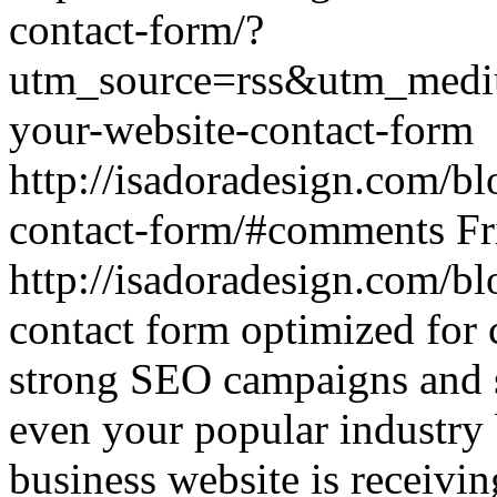
contact-form/?
utm_source=rss&utm_medi
your-website-contact-form
http://isadoradesign.com/b
contact-form/#comments
Fr
http://isadoradesign.com/b
contact form optimized for
strong SEO campaigns and s
even your popular industry 
business website is receivi