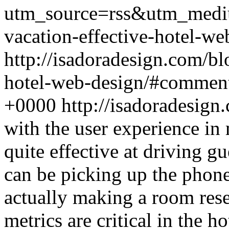
utm_source=rss&utm_medi
vacation-effective-hotel-we
http://isadoradesign.com/bl
hotel-web-design/#commen
+0000
http://isadoradesig
with the user experience in
quite effective at driving gu
can be picking up the phone
actually making a room res
metrics are critical in the h