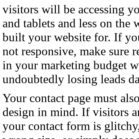
visitors will be accessing 
and tablets and less on the
built your website for. If y
not responsive, make sure re
in your marketing budget wi
undoubtedly losing leads da
Your contact page must also
design in mind. If visitors 
your contact form is glitchy