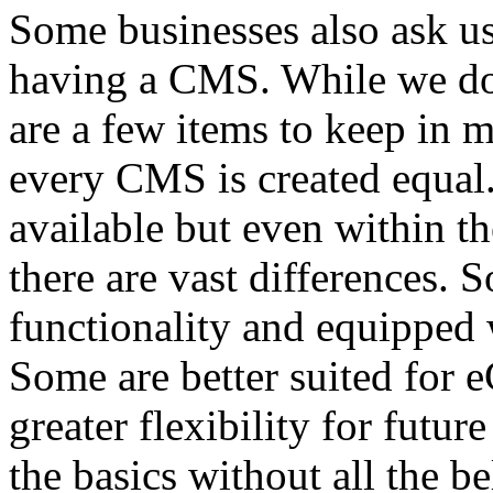
Some businesses also ask us
having a CMS. While we don
are a few items to keep in m
every CMS is created equal.
available but even within t
there are vast differences. 
functionality and equipped w
Some are better suited for
greater flexibility for futur
the basics without all the b