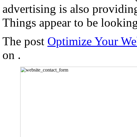
advertising is also providing
Things appear to be looking
The post
Optimize Your We
on
.