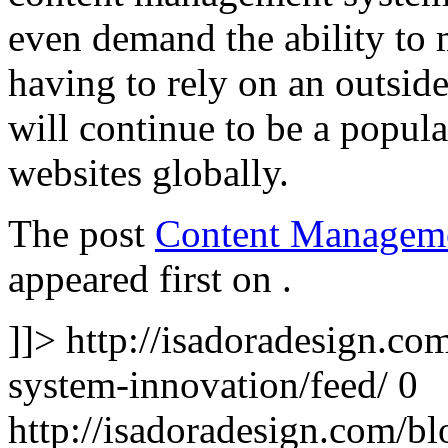
even demand the ability to
having to rely on an outsid
will continue to be a popula
websites globally.
The post
Content Manageme
appeared first on
.
]]>
http://isadoradesign.c
system-innovation/feed/
0
http://isadoradesign.com/b