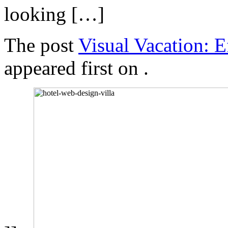
looking […]
The post
Visual Vacation: 
appeared first on
.