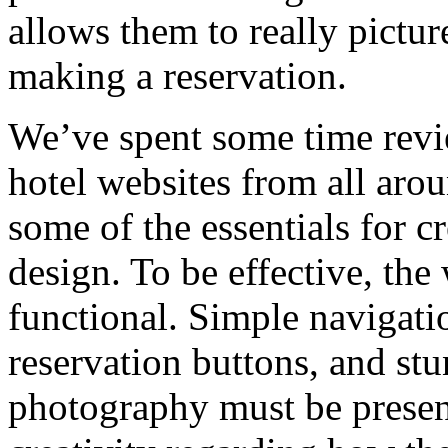
allows them to really pictur
making a reservation.
We’ve spent some time revi
hotel websites from all aro
some of the essentials for c
design. To be effective, the
functional. Simple navigati
reservation buttons, and st
photography must be present