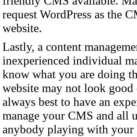
friendly CMS available. Man
request WordPress as the C
website.
Lastly, a content managemen
inexperienced individual m
know what you are doing th
website may not look good or
always best to have an expe
manage your CMS and all up
anybody playing with your 