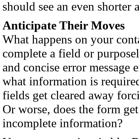
should see an even shorter 
Anticipate Their Moves
What happens on your contac
complete a field or purposely
and concise error message 
what information is required
fields get cleared away forc
Or worse, does the form get
incomplete information?