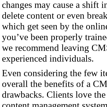
changes may cause a shift i
delete content or even break
which get seen by the onlin
you’ve been properly train
we recommend leaving CMS 
experienced individuals.
Even considering the few i
overall the benefits of a C
drawbacks. Clients love the 
content management system 