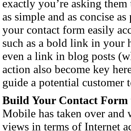
exactly you’re asking them 
as simple and as concise as
your contact form easily acc
such as a bold link in your
even a link in blog posts (w
action also become key here
guide a potential customer t
Build Your Contact Form 
Mobile has taken over and w
views in terms of Internet 