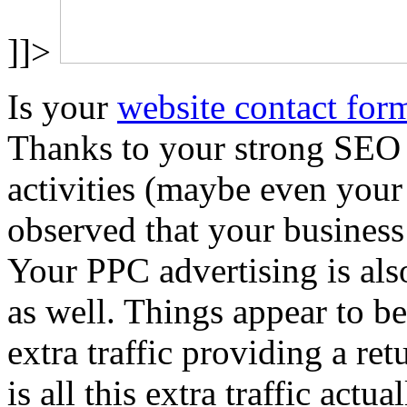
]]>
Is your
website contact for
Thanks to your strong SEO
activities (maybe even your
observed that your business 
Your PPC advertising is also
as well. Things appear to be
extra traffic providing a re
is all this extra traffic actu