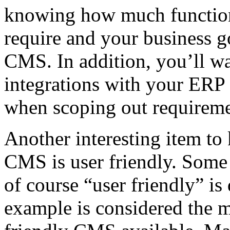
knowing how much function
require and your business go
CMS. In addition, you’ll wa
integrations with your ERP 
when scoping out requireme
Another interesting item to 
CMS is user friendly. Some 
of course “user friendly” is
example is considered the 