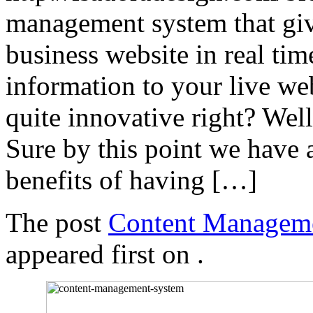
management system that give
business website in real ti
information to your live we
quite innovative right? Well
Sure by this point we have 
benefits of having […]
The post
Content Manageme
appeared first on
.