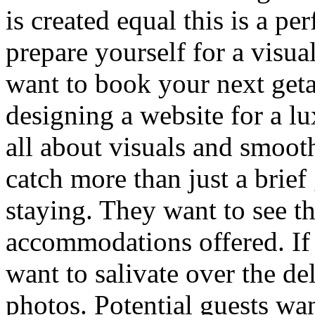
is created equal this is a pe
prepare yourself for a visua
want to book your next get
designing a website for a lux
all about visuals and smooth
catch more than just a brief
staying. They want to see th
accommodations offered. If 
want to salivate over the de
photos. Potential guests wan