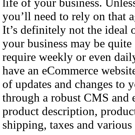
life of your business. Unle
you’ll need to rely on that 
It’s definitely not the ideal
your business may be quite 
require weekly or even dail
have an eCommerce website, t
of updates and changes to yo
through a robust CMS and 
product description, product
shipping, taxes and various 