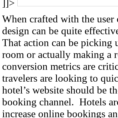
]]>
When crafted with the user 
design can be quite effective
That action can be picking u
room or actually making a 
conversion metrics are criti
travelers are looking to qu
hotel’s website should be t
booking channel. Hotels ar
increase online bookings an