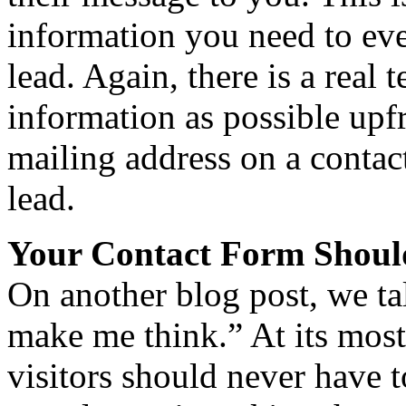
information you need to eve
lead. Again, there is a real
information as possible upfr
mailing address on a contac
lead.
Your Contact Form Shoul
On another blog post, we ta
make me think.” At its most
visitors should never have 