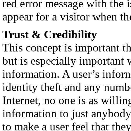
red error message with the i
appear for a visitor when the
Trust & Credibility
This concept is important t
but is especially important 
information. A user’s infor
identity theft and any numbe
Internet, no one is as willi
information to just anybody.
to make a user feel that the