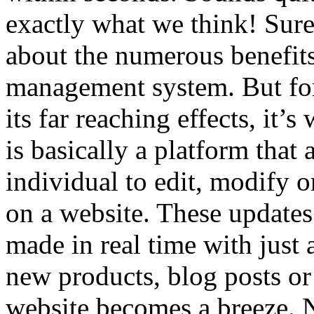
exactly what we think! Sure
about the numerous benefits
management system. But for 
its far reaching effects, it
is basically a platform that
individual to edit, modify o
on a website. These updates
made in real time with just
new products, blog posts or 
website becomes a breeze.