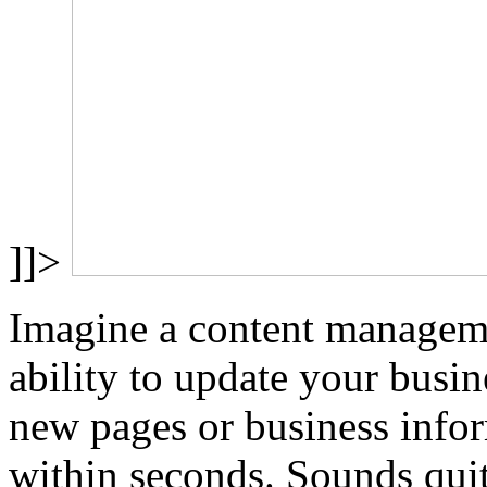
]]>
Imagine a content manageme
ability to update your busin
new pages or business infor
within seconds. Sounds quit