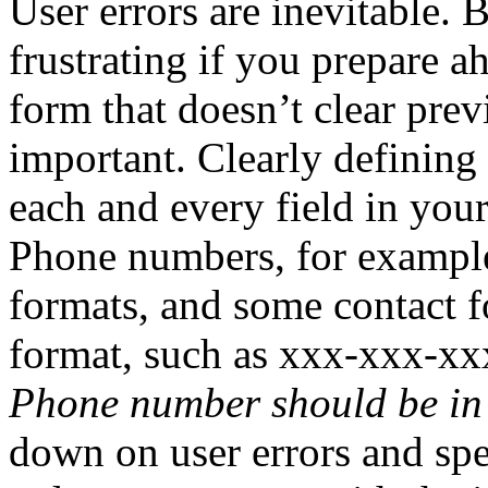
User errors are inevitable. 
frustrating if you prepare a
form that doesn’t clear prev
important. Clearly defining
each and every field in your
Phone numbers, for example
formats, and some contact f
format, such as xxx-xxx-xx
Phone number should be in
down on user errors and sp