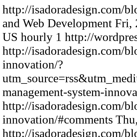
http://isadoradesign.com/b
and Web Development
Fri,
US
hourly
1
http://wordpre
http://isadoradesign.com/b
innovation/?
utm_source=rss&utm_medi
management-system-innova
http://isadoradesign.com/b
innovation/#comments
Thu
http://isadoradesign.com/b