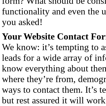
form? What should be consi
functionality and even the 
you asked!
Your Website Contact Fo
We know: it’s tempting to as
leads for a wide array of i
know everything about them
where they’re from, demogr
ways to contact them. It’s t
but rest assured it will wor