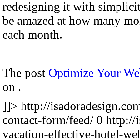
redesigning it with simplici
be amazed at how many more
each month.
The post
Optimize Your We
on
.
]]>
http://isadoradesign.co
contact-form/feed/
0
http:/
vacation-effective-hotel-we